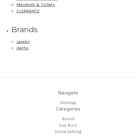
Mandrels & Collets
CLEARANCE
Brands
Javelin
Hatho
Navigate
Sitemap
Categories
Round
Cup Burs
Stone Setting