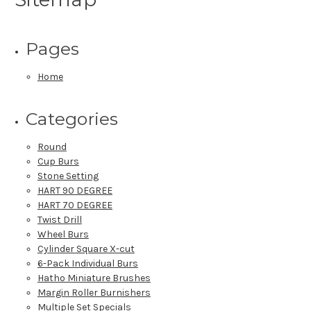
Pages
Home
Categories
Round
Cup Burs
Stone Setting
HART 90 DEGREE
HART 70 DEGREE
Twist Drill
Wheel Burs
Cylinder Square X-cut
6-Pack Individual Burs
Hatho Miniature Brushes
Margin Roller Burnishers
Multiple Set Specials