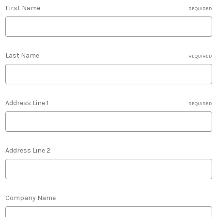
First Name
REQUIRED
Last Name
REQUIRED
Address Line 1
REQUIRED
Address Line 2
Company Name