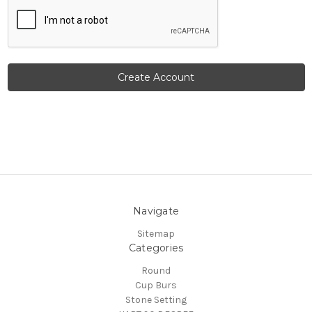
Navigate
Sitemap
Categories
Round
Cup Burs
Stone Setting