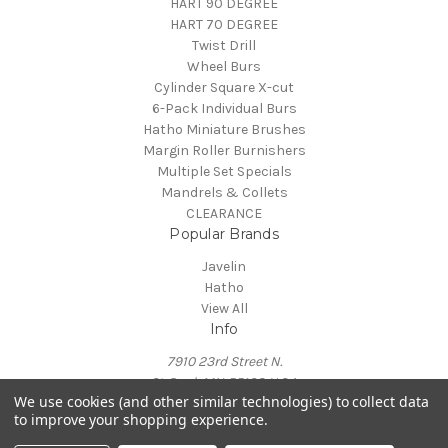
HART 90 DEGREE
HART 70 DEGREE
Twist Drill
Wheel Burs
Cylinder Square X-cut
6-Pack Individual Burs
Hatho Miniature Brushes
Margin Roller Burnishers
Multiple Set Specials
Mandrels & Collets
CLEARANCE
Popular Brands
Javelin
Hatho
View All
Info
7910 23rd Street N.
St. Paul, MN 55128 U.S.A.
We use cookies (and other similar technologies) to collect data
info@northamericanrotary.com
to improve your shopping experience.
Call us at (800) 908-8567
© 2026 Javelin Burs for Jewelers