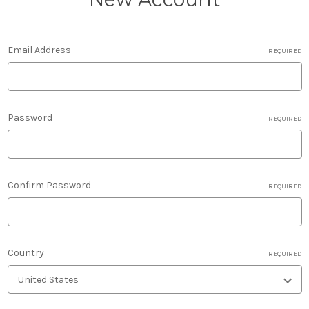
Email Address
REQUIRED
Password
REQUIRED
Confirm Password
REQUIRED
Country
REQUIRED