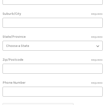
Suburb/City
REQUIRED
State/Province
REQUIRED
Zip/Postcode
REQUIRED
Phone Number
REQUIRED