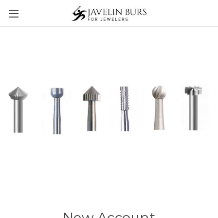
New Account